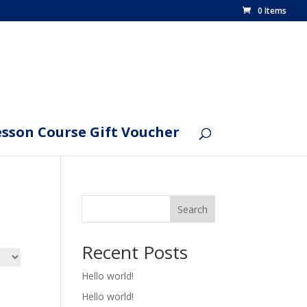
0 Items
esson Course Gift Voucher
Search
Recent Posts
Hello world!
Hello world!