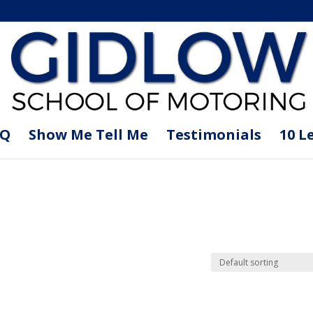
AQ
Show Me Tell Me
Testimonials
10 L