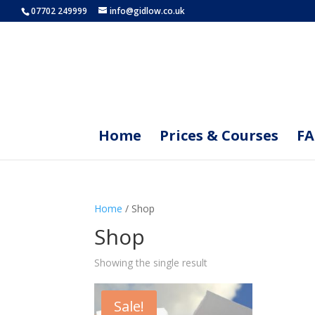
07702 249999
info@gidlow.co.uk
Home
Prices & Courses
F
Home
/ Shop
Shop
Showing the single result
Sale!