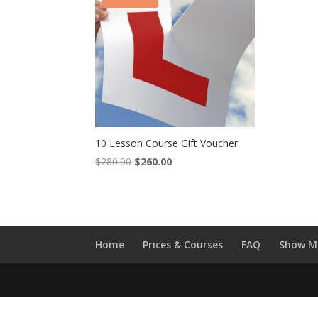
10 Lesson Course Gift Voucher
Original
Current
$
280.00
$
260.00
price
price
was:
is:
$280.00.
$260.00.
Home
Prices & Courses
FAQ
Show M