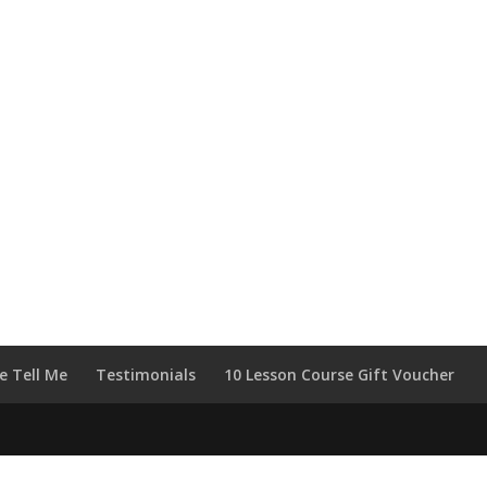
e Tell Me
Testimonials
10 Lesson Course Gift Voucher