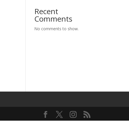
Recent
Comments
No comments to show.