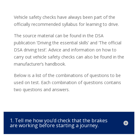
Vehicle safety checks have always been part of the
officially recommended syllabus for learning to drive.
The source material can be found in the DSA
publication ‘Driving the essential skills’ and ‘The official
DSA driving test’. Advice and information on how to
carry out vehicle safety checks can also be found in the
manufacturer’s handbook.
Below is a list of the combinations of questions to be
used on test. Each combination of questions contains
two questions and answers.
1. Tell me how you’d check that the brakes
are working before starting a journey.