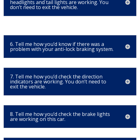
headlights and tail lights are working. You
don’t need to exit the vehicle.
6. Tell me how you’d know if there was a
problem with your anti-lock braking system.
7. Tell me how you’d check the direction
indicators are working. You don’t need to
exit the vehicle.
8. Tell me how you’d check the brake lights
are working on this car.