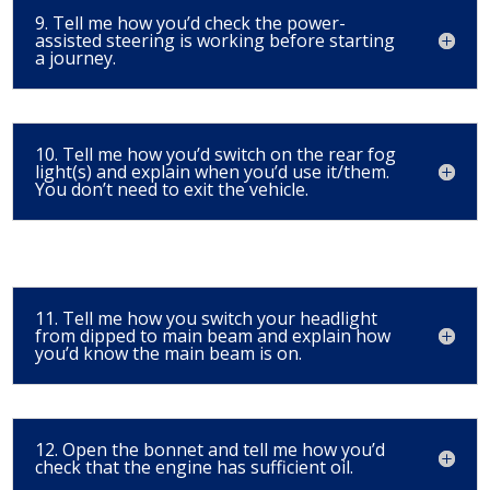
9. Tell me how you’d check the power-
assisted steering is working before starting
a journey.
10. Tell me how you’d switch on the rear fog
light(s) and explain when you’d use it/them.
You don’t need to exit the vehicle.
11. Tell me how you switch your headlight
from dipped to main beam and explain how
you’d know the main beam is on.
12. Open the bonnet and tell me how you’d
check that the engine has sufficient oil.