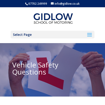
07702 249999
info@gidlow.co.uk
Select Page
Vehicle Safety
Questions