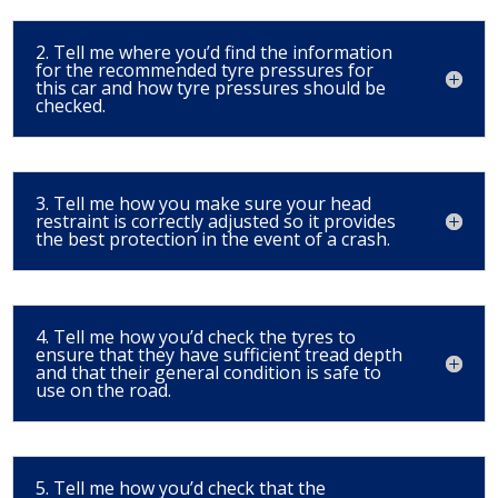
2. Tell me where you’d find the information
for the recommended tyre pressures for
this car and how tyre pressures should be
checked.
3. Tell me how you make sure your head
restraint is correctly adjusted so it provides
the best protection in the event of a crash.
4. Tell me how you’d check the tyres to
ensure that they have sufficient tread depth
and that their general condition is safe to
use on the road.
5. Tell me how you’d check that the