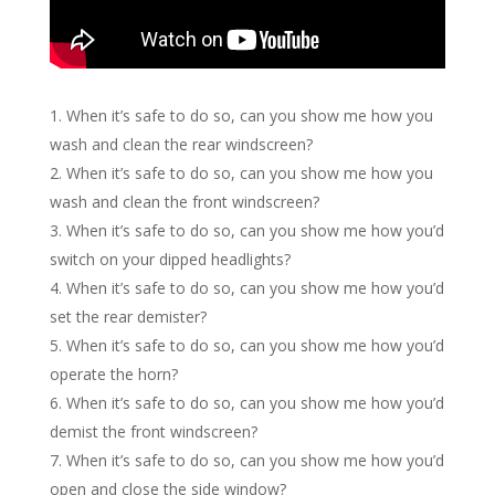
When it’s safe to do so, can you show me how you
wash and clean the rear windscreen?
When it’s safe to do so, can you show me how you
wash and clean the front windscreen?
When it’s safe to do so, can you show me how you’d
switch on your dipped headlights?
When it’s safe to do so, can you show me how you’d
set the rear demister?
When it’s safe to do so, can you show me how you’d
operate the horn?
When it’s safe to do so, can you show me how you’d
demist the front windscreen?
When it’s safe to do so, can you show me how you’d
open and close the side window?