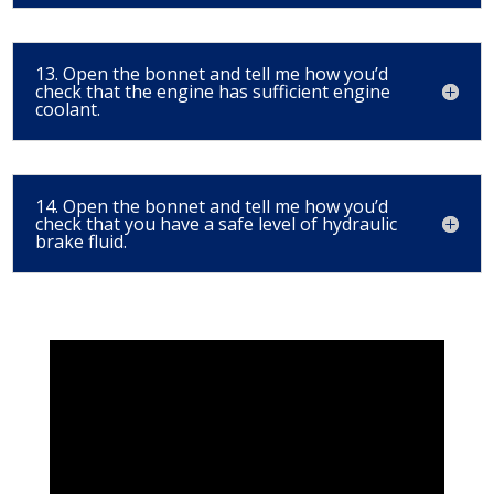
13. Open the bonnet and tell me how you’d
check that the engine has sufficient engine
coolant.
14. Open the bonnet and tell me how you’d
check that you have a safe level of hydraulic
brake fluid.